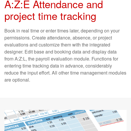
A:Z:E Attendance and
project time tracking
Book in real time or enter times later, depending on your
per­missions. Create attendance, absen­ce, or project
evaluations and custo­mize them with the inte­grated
designer. Edit base and booking data and display data
from A:Z:L, the payroll evaluation module. Functions for
entering time tracking data in advance, con­sider­ably
reduce the input effort. All other time manage­ment modules
are optional.