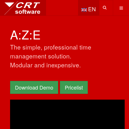
Select your language
EN
A:Z:E
The simple, professional time
management solution.
Modular and inexpensive.
Download Demo
Pricelist